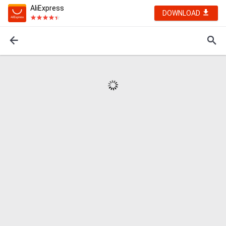
AliExpress
DOWNLOAD