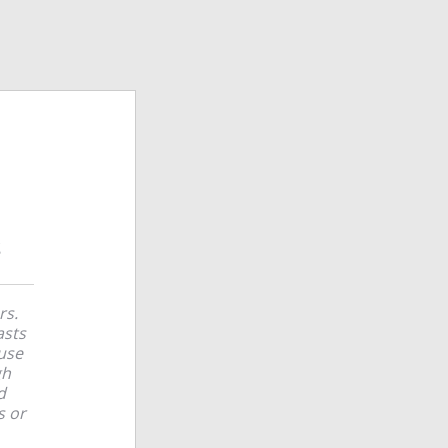
rs.
asts
use
gh
d
s or