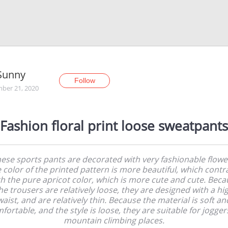
Sunny
Follow
ber 21, 2020
Fashion floral print loose sweatpants
ese sports pants are decorated with very fashionable flowe
 color of the printed pattern is more beautiful, which contr
th the pure apricot color, which is more cute and cute. Beca
he trousers are relatively loose, they are designed with a hi
waist, and are relatively thin. Because the material is soft an
fortable, and the style is loose, they are suitable for jogger
mountain climbing places.