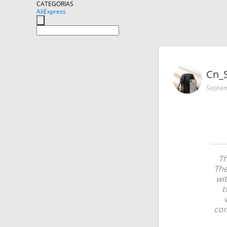
CATEGORIAS
AliExpress
Cn_
Septem
Th
The
wi
t
com