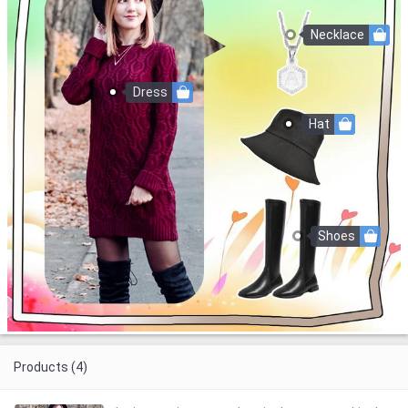
Necklace
Dress
Hat
Shoes
Products (4)