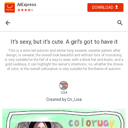
AliExpress
DOWNLOAD
It's sexy, but it's cute. A girl's got to have it
This is a wine red autumn and winter long sweater, sweater pattern after
design, is sweater, the overall look beautiful and without loss of monotony,
is very suitable for the fall of a way to wear, with a black hat and boots, and a
gold necklace, it can highlight the owner's intentions, so, whether the choice
of color, or the overall collocation is very suitable for the theme of autumn.
Created by
Cn_Lisa