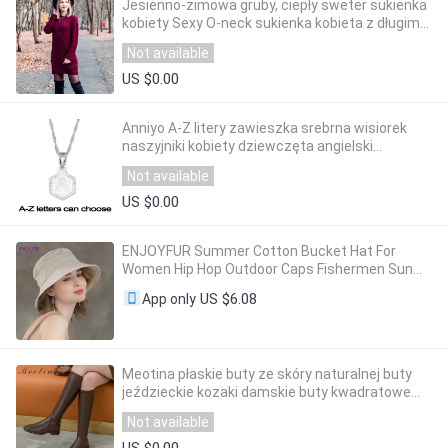
Jesienno-zimowa gruby, ciepły sweter sukienka
kobiety Sexy O-neck sukienka kobieta z długim
rękawem z dzianiny sukienka Femme Vestidos
Not available
Plus rozmiar
US $0.00
Anniyo A-Z litery zawieszka srebrna wisiorek
naszyjniki kobiety dziewczęta angielski
początkowy alfabet łańcuch biżuteria najlepsze
Not available
prezenty #118621
US $0.00
ENJOYFUR Summer Cotton Bucket Hat For
Women Hip Hop Outdoor Caps Fishermen Sun
Hats
US $6.08
App only
Meotina płaskie buty ze skóry naturalnej buty
jeździeckie kozaki damskie buty kwadratowe
Toe Zipper długie buty damskie jesień zima
Not available
brązowy
US $0.00