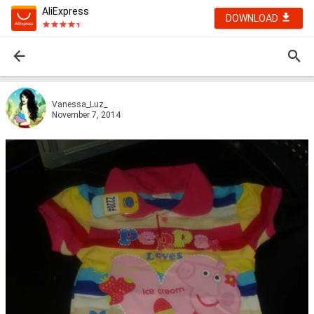
AliExpress
DOWNLOAD
Vanessa_Luz_
November 7, 2014