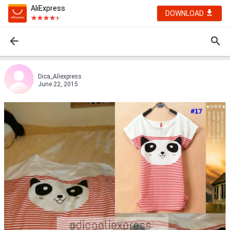
AliExpress
DOWNLOAD
Dica_Aliexpress
June 22, 2015