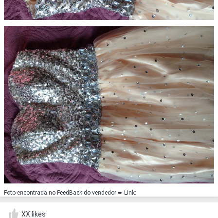
Foto encontrada no FeedBack do vendedor ➨ Link:
XX likes