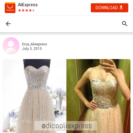
AliExpress
DOWNLOAD
Dica_Aliexpress
July 3, 2015