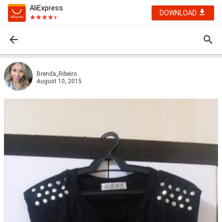
AliExpress
DOWNLOAD
Brenda_Ribeiro
August 10, 2015