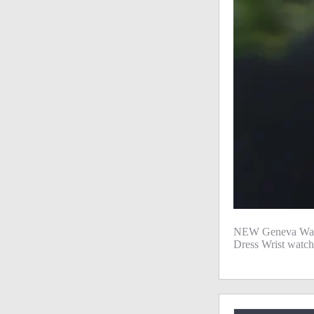
NEW Geneva Watc
Dress Wrist watch