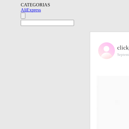
CATEGORIAS
AliExpress
click
Septem