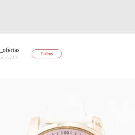
_ofertas
Follow
ber 7, 2015