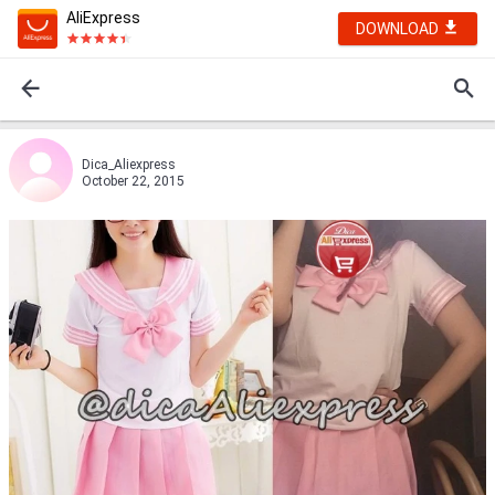
AliExpress
DOWNLOAD
Dica_Aliexpress
October 22, 2015