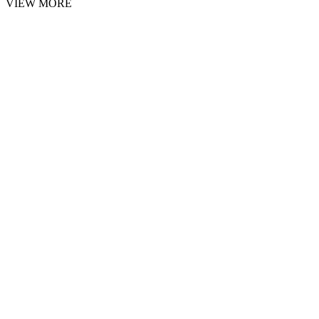
VIEW MORE