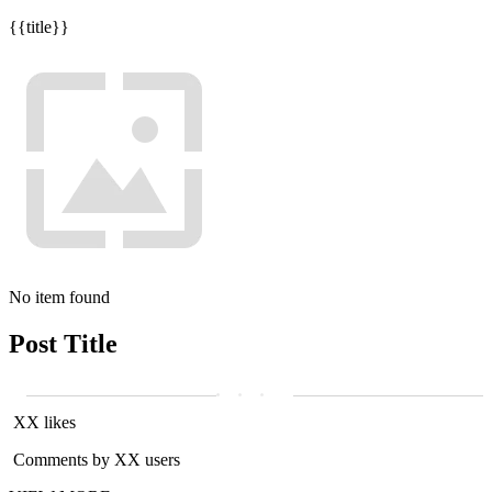
{{title}}
No item found
Post Title
XX likes
Comments by XX users