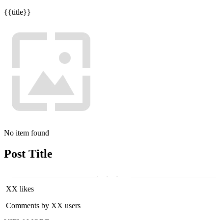
{{title}}
No item found
Post Title
XX likes
Comments by XX users