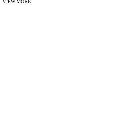
VIEW MORE