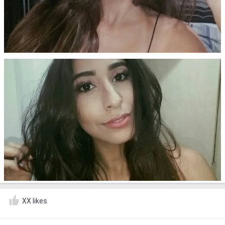
XX likes