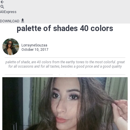
AliExpress
DOWNLOAD
palette of shades 40 colors
LorrayneSouzaa
October 10, 2017
palette of shade, are 40 colors from the earthy tones to the most colorful. great
for all occasions and for all tastes, besides a good price and a good quality