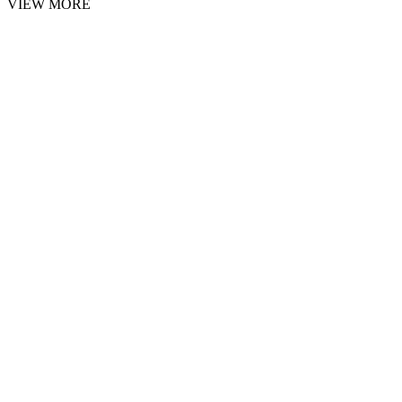
VIEW MORE