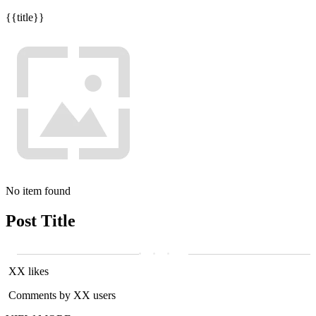
{{title}}
No item found
Post Title
XX likes
Comments by XX users