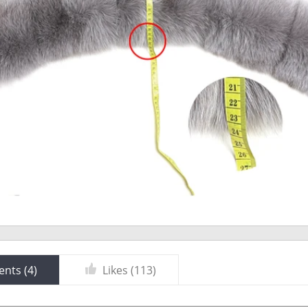
nts (
4
)
Likes (
113
)