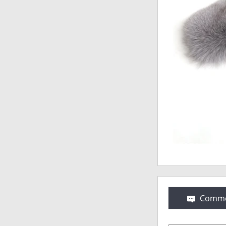
Comme