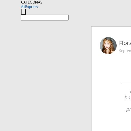
CATEGORIAS
AliExpress
Flor
Septem
hom
pr