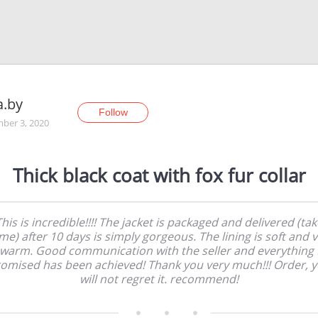
a.by
Follow
ber 3, 2020
Thick black coat with fox fur collar
This is incredible!!!! The jacket is packaged and delivered (tak
e) after 10 days is simply gorgeous. The lining is soft and 
warm. Good communication with the seller and everything 
omised has been achieved! Thank you very much!!! Order, 
will not regret it. recommend!