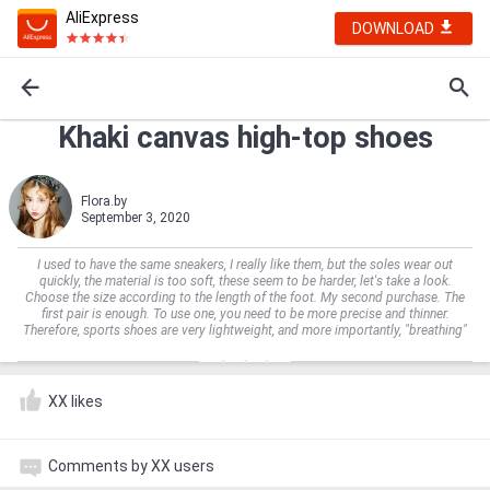
AliExpress
DOWNLOAD
Khaki canvas high-top shoes
Flora.by
September 3, 2020
I used to have the same sneakers, I really like them, but the soles wear out
quickly, the material is too soft, these seem to be harder, let's take a look.
Choose the size according to the length of the foot. My second purchase. The
first pair is enough. To use one, you need to be more precise and thinner.
Therefore, sports shoes are very lightweight, and more importantly, "breathing"
XX likes
Comments by XX users