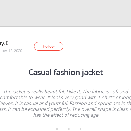
y.E
Follow
ber 12, 2020
Casual fashion jacket
The jacket is really beautiful. I like it. The fabric is soft and
comfortable to wear. It looks very good with T-shirts or lon
leeves. It is casual and youthful. Fashion and spring are in th
ss. It can be explained perfectly. The overall shape is clean
has the effect of reducing age