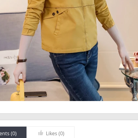
nts (
0
)
Likes (
0
)