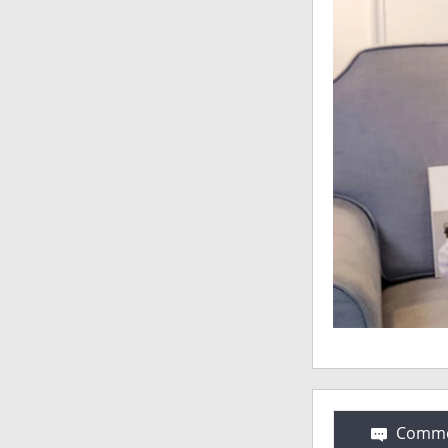
Comme