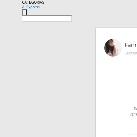
CATEGORIAS
AliExpress
Fann
Septem
s
dre