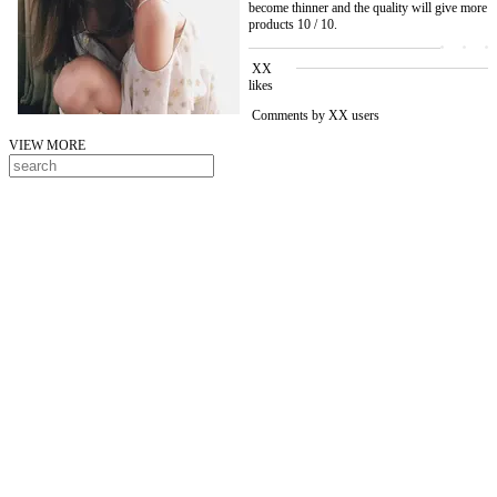
become thinner and the quality will give more
products 10 / 10.
XX
likes
Comments by XX users
VIEW MORE