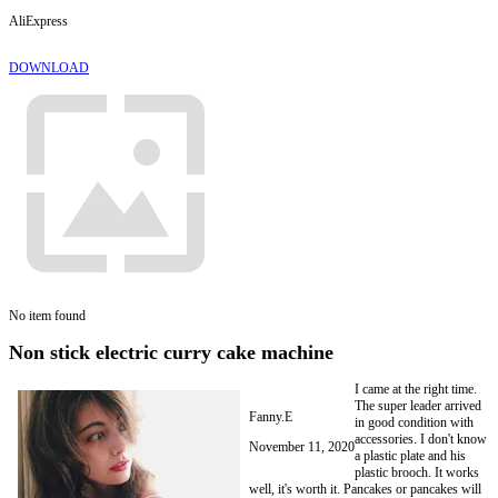
AliExpress
DOWNLOAD
No item found
Non stick electric curry cake machine
I came at the right time.
The super leader arrived
Fanny.E
in good condition with
accessories. I don't know
November 11, 2020
a plastic plate and his
plastic brooch. It works
well, it's worth it. Pancakes or pancakes will