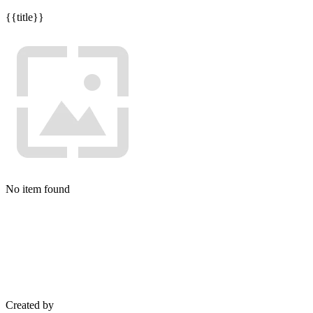
{{title}}
No item found
Created by