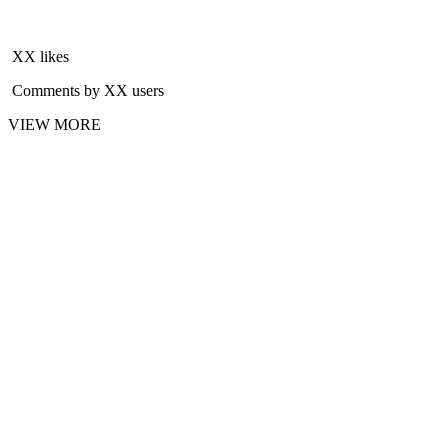
XX likes
Comments by XX users
VIEW MORE