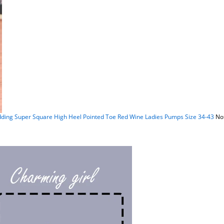
g Super Square High Heel Pointed Toe Red Wine Ladies Pumps Size 34-43
Not