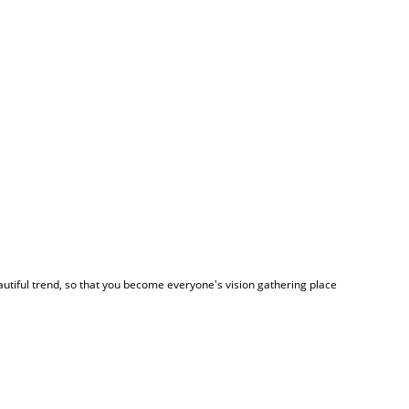
autiful trend, so that you become everyone's vision gathering place