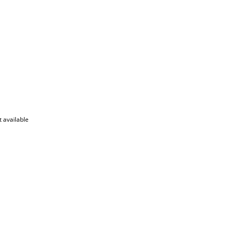
 available