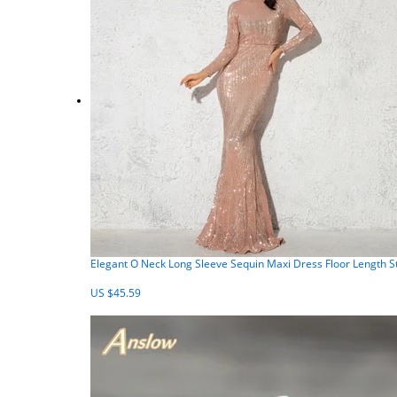
Elegant O Neck Long Sleeve Sequin Maxi Dress Floor Length 
US $45.59