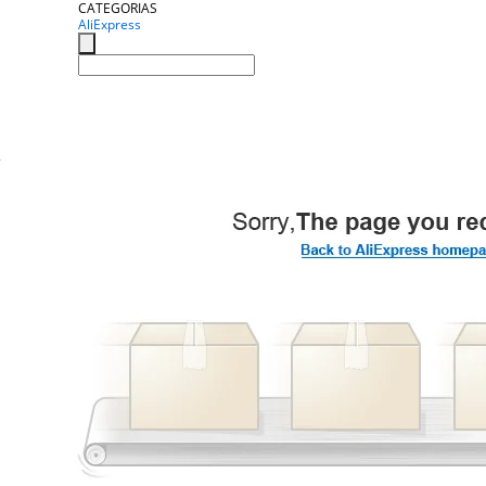
CATEGORIAS
AliExpress