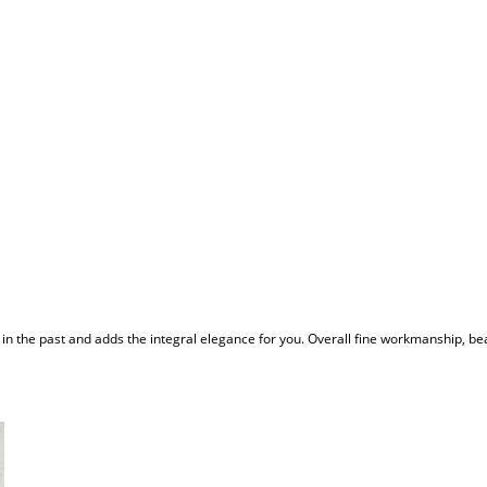
 in the past and adds the integral elegance for you. Overall fine workmanship, be