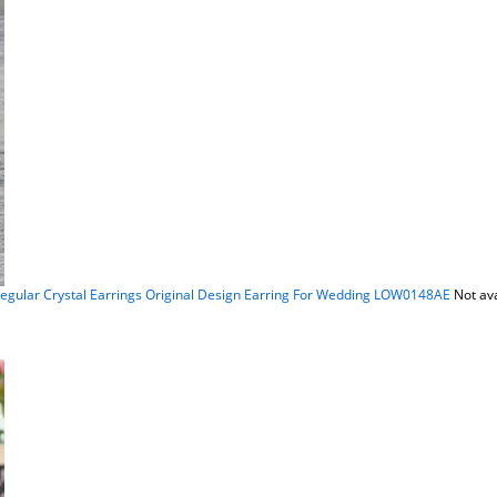
egular Crystal Earrings Original Design Earring For Wedding LOW0148AE
Not av