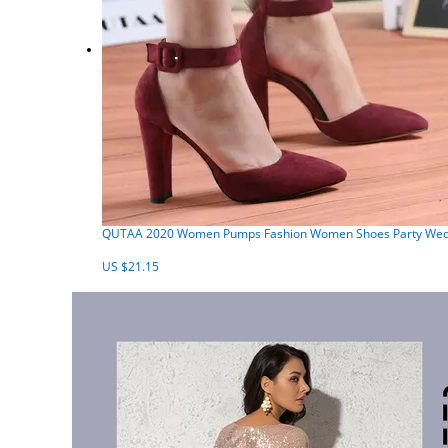
QUTAA 2020 Women Pumps Fashion Women Shoes Party Weddin
US $21.15