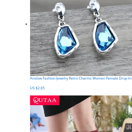
Anslow Fashion Jewelry Retro Charms Women Female Drop Irr
US $2.65