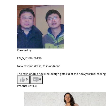
Created by
CN_S_2600976496
New fashion dress, fashion trend
The fashionable neckline design gets rid of the heavy formal feeling
0
0
Product List (3)