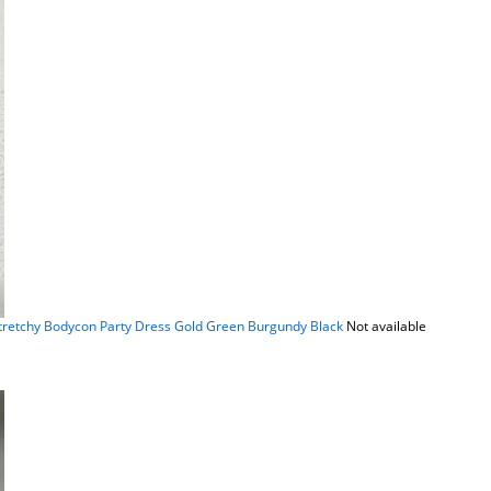
Stretchy Bodycon Party Dress Gold Green Burgundy Black
Not available