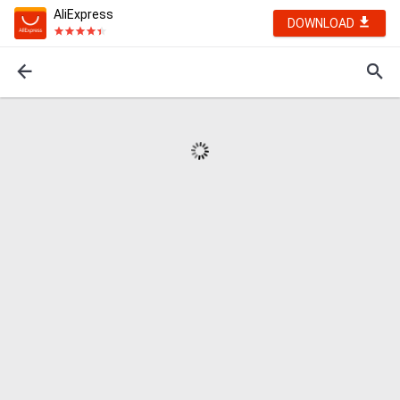
AliExpress
DOWNLOAD