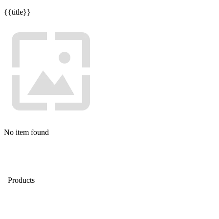
{{title}}
No item found
Products