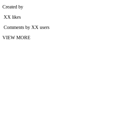
Created by
XX likes
Comments by XX users
VIEW MORE