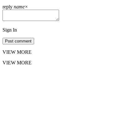
reply
name
×
Sign In
Post comment
VIEW MORE
VIEW MORE