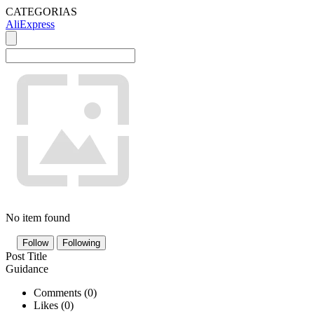
CATEGORIAS
AliExpress
No item found
Follow
Following
Post Title
Guidance
Comments (
0
)
Likes (
0
)