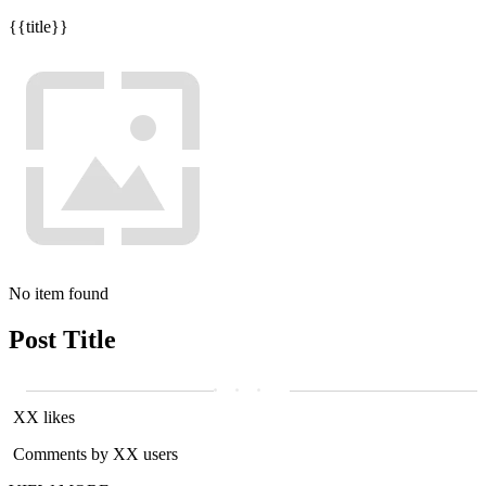
{{title}}
No item found
Post Title
XX likes
Comments by XX users