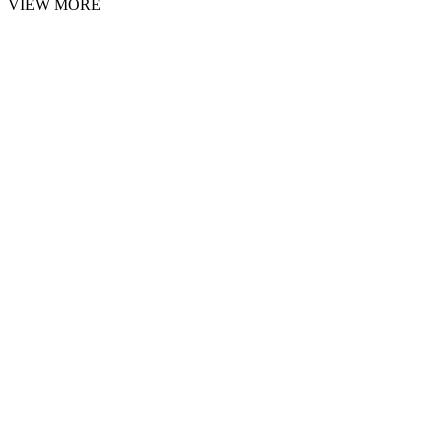
VIEW MORE