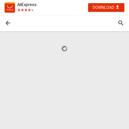
AliExpress
DOWNLOAD