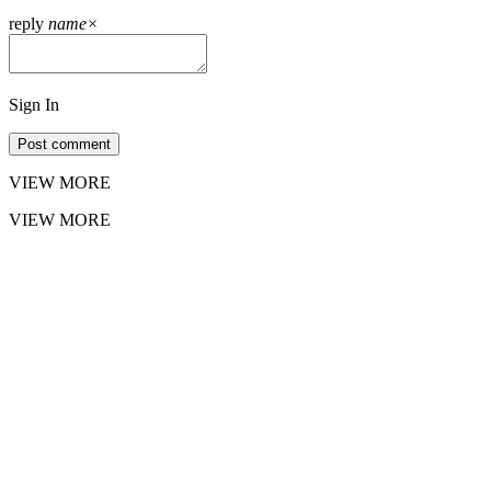
reply
name
×
Sign In
Post comment
VIEW MORE
VIEW MORE