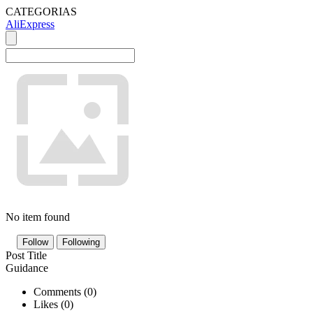
CATEGORIAS
AliExpress
No item found
Follow
Following
Post Title
Guidance
Comments (
0
)
Likes (
0
)