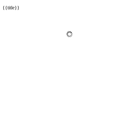
{{title}}