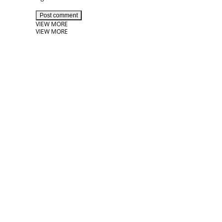
Post comment
VIEW MORE
VIEW MORE