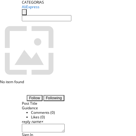
CATEGORIAS
AliExpress
No item found
Follow
Following
Post Title
Guidance
Comments (
0
)
Likes (
0
)
reply
name
×
Sign In