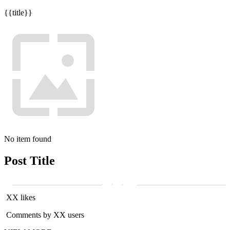
{{title}}
No item found
Post Title
XX likes
Comments by XX users