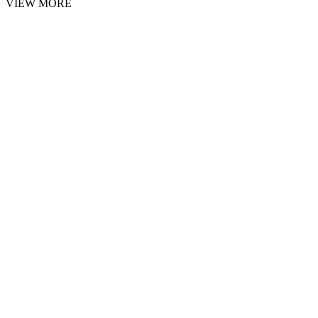
VIEW MORE