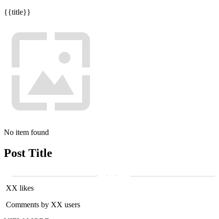
{{title}}
No item found
Post Title
XX likes
Comments by XX users