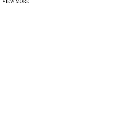
VIEW MORE