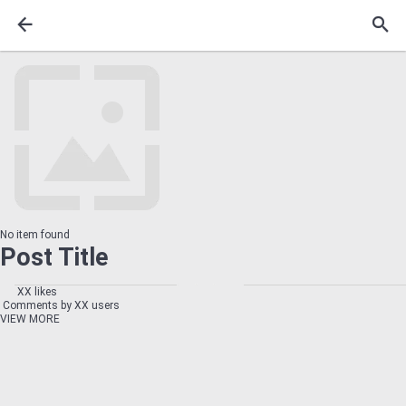
No item found
Post Title
XX likes
Comments by XX users
VIEW MORE