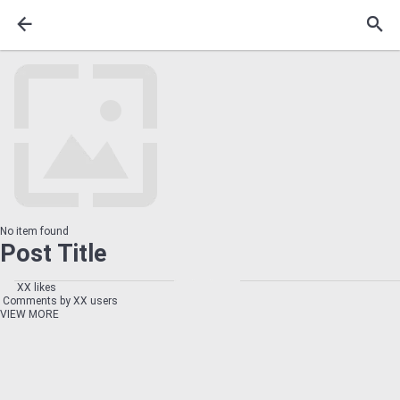
No item found
Post Title
XX likes
Comments by XX users
VIEW MORE