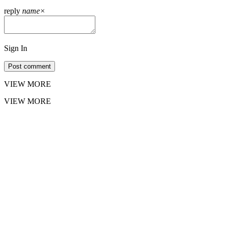
reply
name
×
Sign In
Post comment
VIEW MORE
VIEW MORE