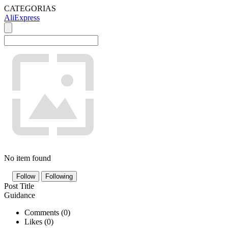
CATEGORIAS
AliExpress
No item found
Follow
Following
Post Title
Guidance
Comments (
0
)
Likes (
0
)