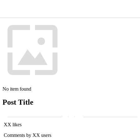
No item found
Post Title
XX likes
Comments by XX users