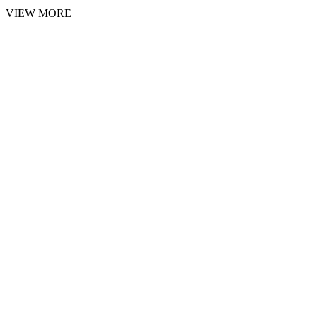
VIEW MORE