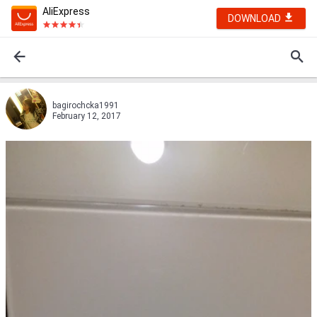
AliExpress
DOWNLOAD
bagirochcka1991
February 12, 2017