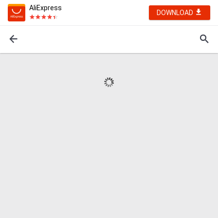
AliExpress
DOWNLOAD