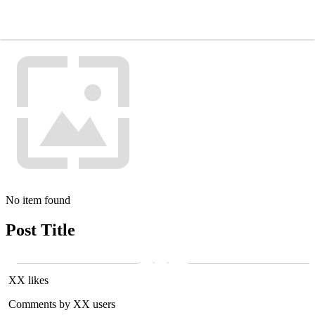
No item found
Post Title
XX likes
Comments by XX users