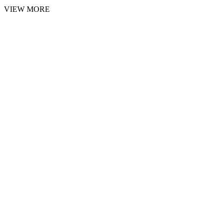
VIEW MORE