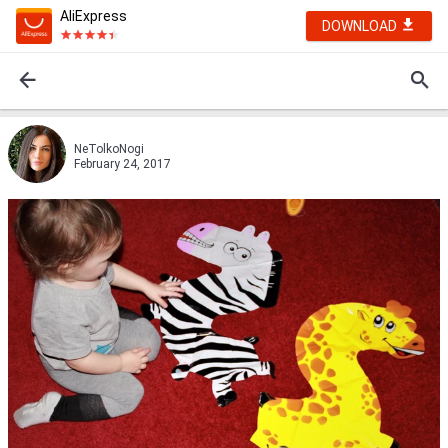
AliExpress
DOWNLOAD
NeTolkoNogi
February 24, 2017