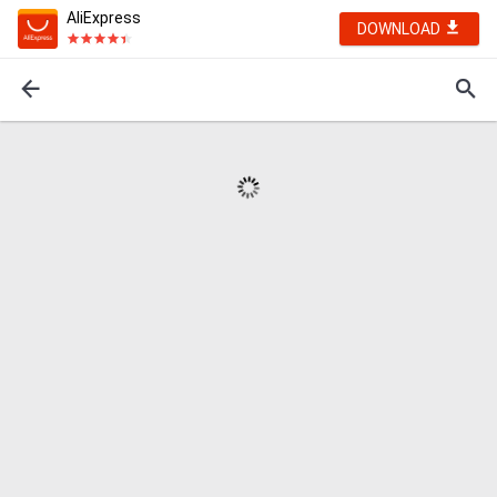
AliExpress
DOWNLOAD