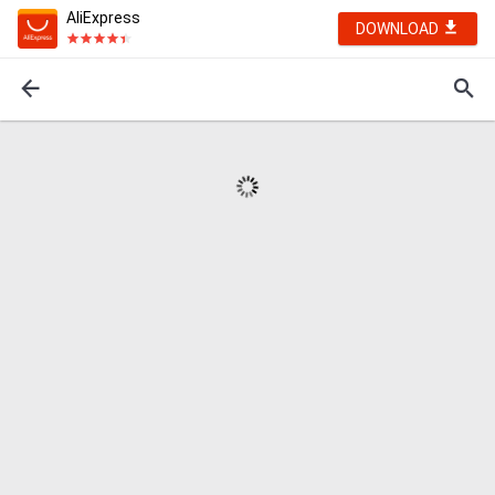
AliExpress
DOWNLOAD