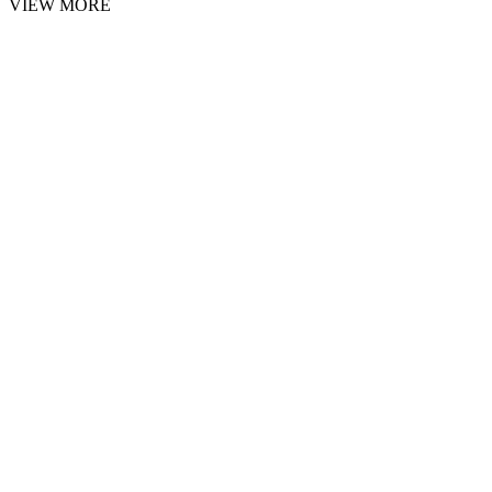
VIEW MORE