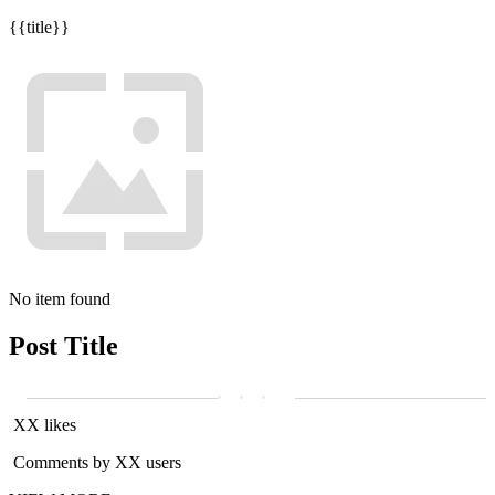
{{title}}
No item found
Post Title
XX likes
Comments by XX users