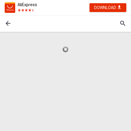
AliExpress
DOWNLOAD