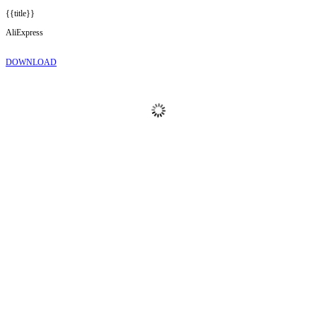
{{title}}
AliExpress
DOWNLOAD