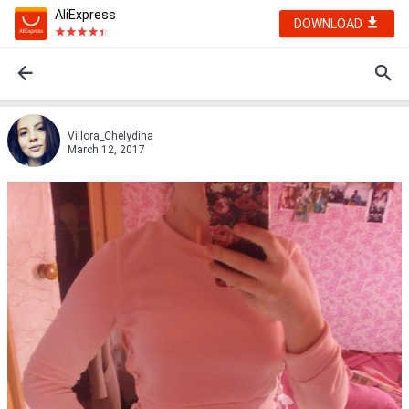
AliExpress
DOWNLOAD
Villora_Chelydina
March 12, 2017