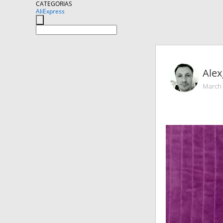
CATEGORIAS
AliExpress
Alex
March 