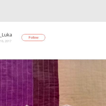
_Luka
Follow
16, 2017