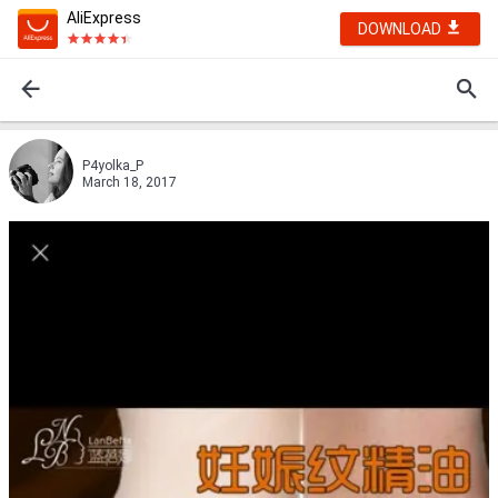
AliExpress
DOWNLOAD
P4yolka_P
March 18, 2017