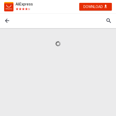
AliExpress
DOWNLOAD