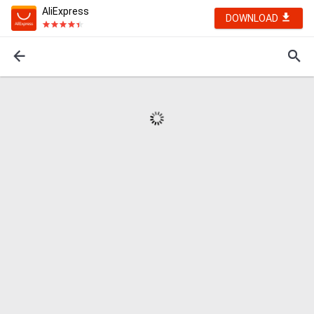
AliExpress
DOWNLOAD