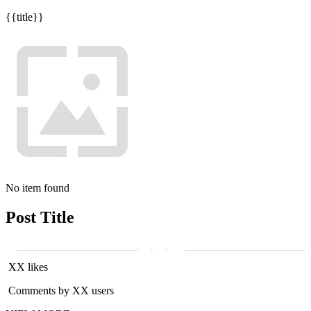
{{title}}
No item found
Post Title
XX likes
Comments by XX users