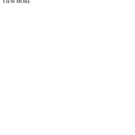
VIEW MORE