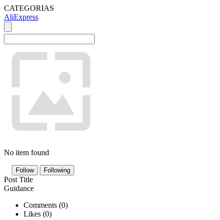
CATEGORIAS
AliExpress
No item found
Follow
Following
Post Title
Guidance
Comments (
0
)
Likes (
0
)