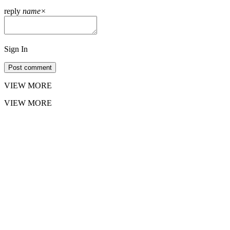
reply
name
×
Sign In
Post comment
VIEW MORE
VIEW MORE