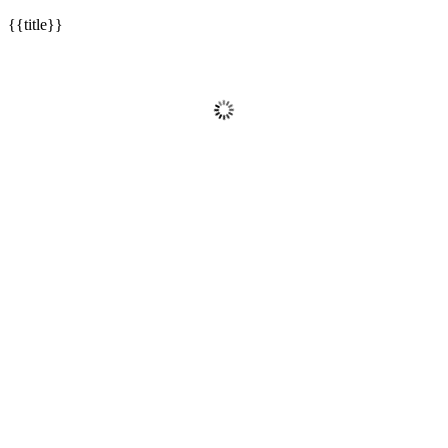
{{title}}